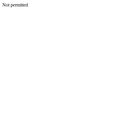
Not permitted