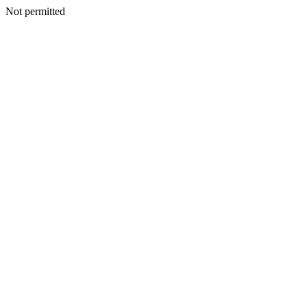
Not permitted