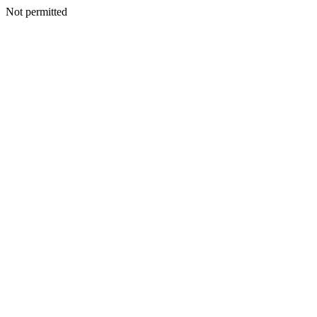
Not permitted