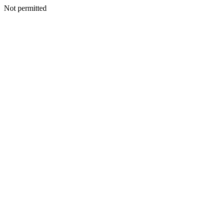
Not permitted