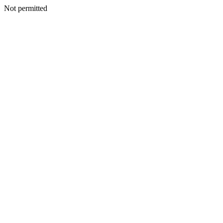
Not permitted