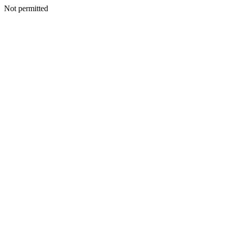
Not permitted