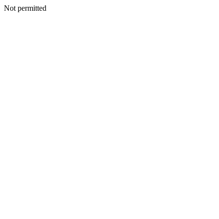
Not permitted