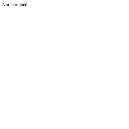
Not permitted