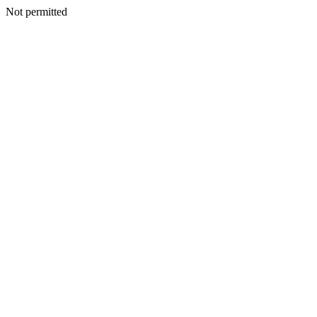
Not permitted