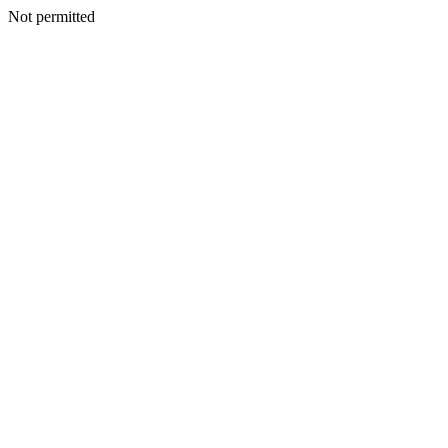
Not permitted