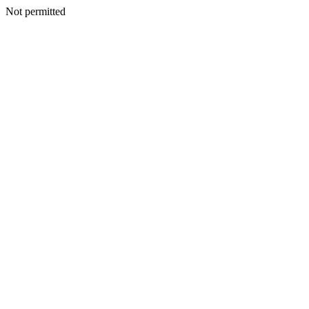
Not permitted