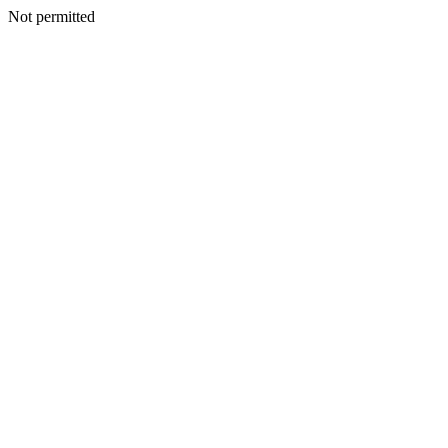
Not permitted